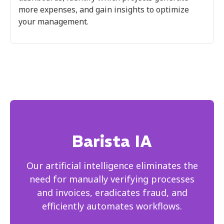
more expenses, and gain insights to optimize
your management.
Barista IA
Our artificial intelligence eliminates the
need for manually verifying processes
and invoices, eradicates fraud, and
efficiently automates workflows.