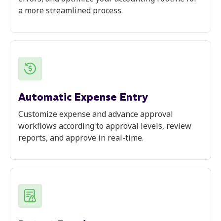
a more streamlined process.
Automatic Expense Entry
Customize expense and advance approval
workflows according to approval levels, review
reports, and approve in real-time.