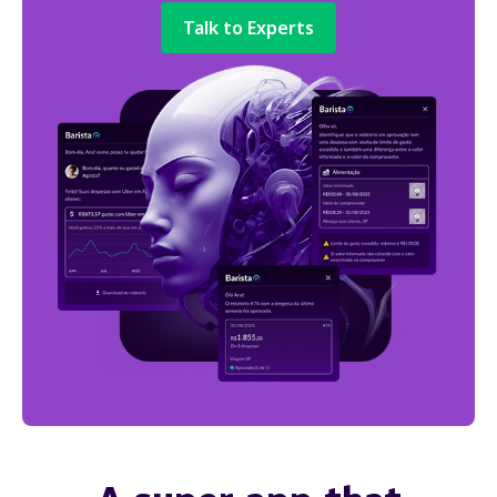
Talk to Experts