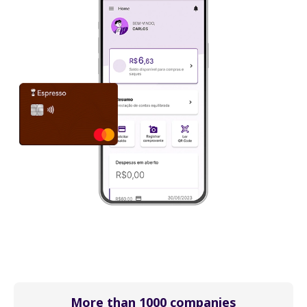
More than 1000 companies