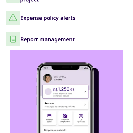
Expense policy alerts
Report management