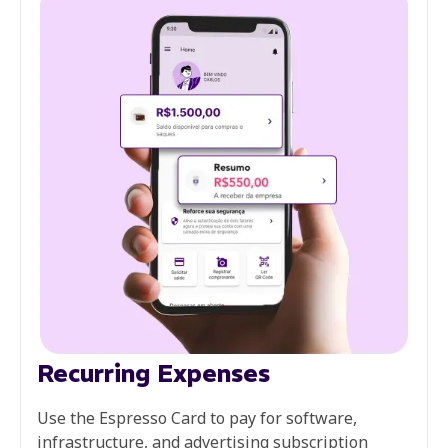
Recurring Expenses
Use the Espresso Card to pay for software,
infrastructure, and advertising subscription