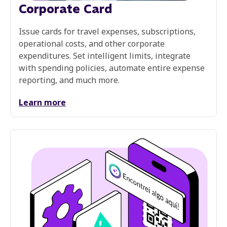
Corporate Card
Issue cards for travel expenses, subscriptions,
operational costs, and other corporate
expenditures. Set intelligent limits, integrate
with spending policies, automate entire expense
reporting, and much more.
Learn more