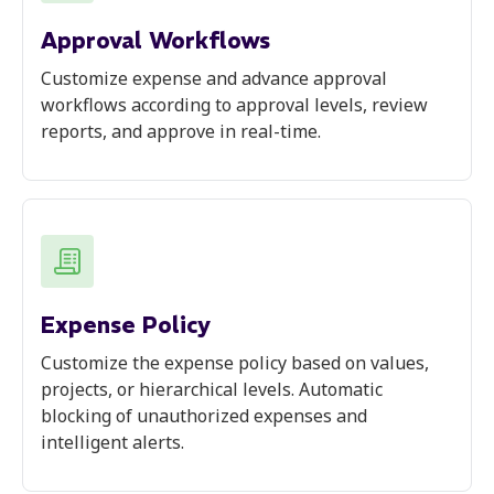
Approval Workflows
Customize expense and advance approval
workflows according to approval levels, review
reports, and approve in real-time.
Expense Policy
Customize the expense policy based on values,
projects, or hierarchical levels. Automatic
blocking of unauthorized expenses and
intelligent alerts.