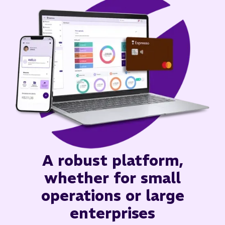
A robust platform,
whether for small
operations or large
enterprises