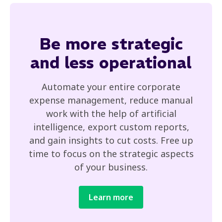
Be
more strategic
and less operational
Automate your entire corporate
expense management, reduce manual
work with the help of artificial
intelligence, export custom reports,
and gain insights to cut costs. Free up
time to focus on the strategic aspects
of your business.
Learn more