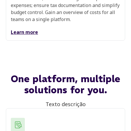
expenses; ensure tax documentation and simplify
budget control. Gain an overview of costs for all
teams on a single platform.
Learn more
One platform,
multiple
solutions
for you.
Texto descrição