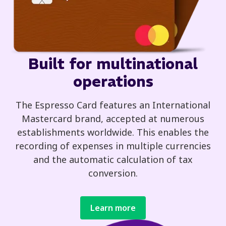
Built for multinational
operations
The Espresso Card features an International
Mastercard brand, accepted at numerous
establishments worldwide. This enables the
recording of expenses in multiple currencies
and the automatic calculation of tax
conversion.
Learn more