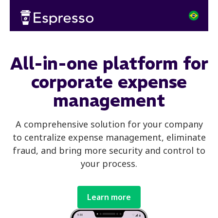
All-in-one platform for
corporate expense
management
A comprehensive solution for your company
to centralize expense management, eliminate
fraud, and bring more security and control to
your process.
Learn more