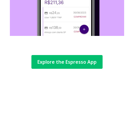
Explore the Espresso App