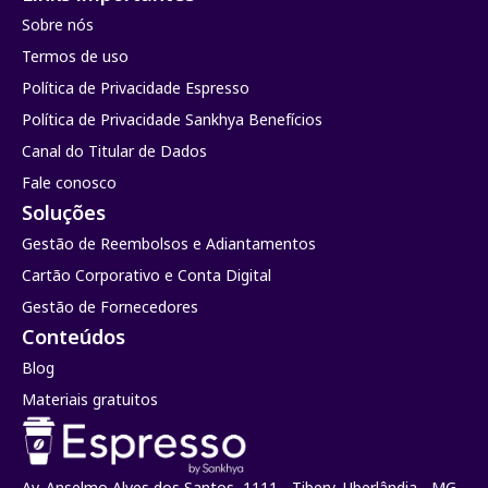
Sobre nós
Termos de uso
Política de Privacidade Espresso
Política de Privacidade Sankhya Benefícios
Canal do Titular de Dados
Fale conosco
Soluções
Gestão de Reembolsos e Adiantamentos
Cartão Corporativo e Conta Digital
Gestão de Fornecedores
Conteúdos
Blog
Materiais gratuitos
Av. Anselmo Alves dos Santos, 1111 - Tibery, Uberlândia - MG.