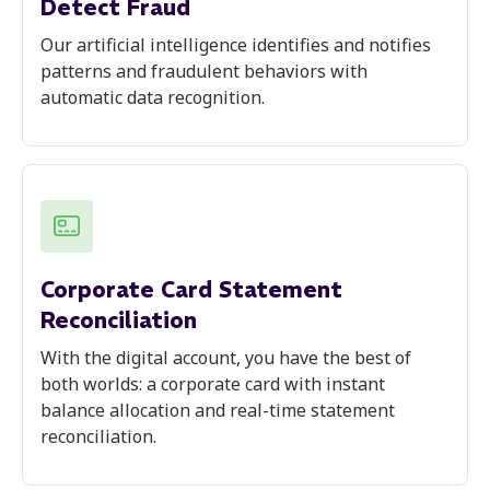
Detect Fraud
Our artificial intelligence identifies and notifies
patterns and fraudulent behaviors with
automatic data recognition.
Corporate Card Statement
Reconciliation
With the digital account, you have the best of
both worlds: a corporate card with instant
balance allocation and real-time statement
reconciliation.