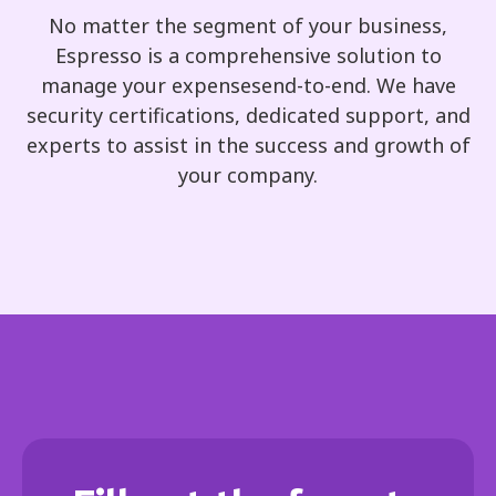
No matter the segment of your business,
Espresso is a comprehensive solution to
manage your expensesend-to-end. We have
security certifications, dedicated support, and
experts to assist in the success and growth of
your company.