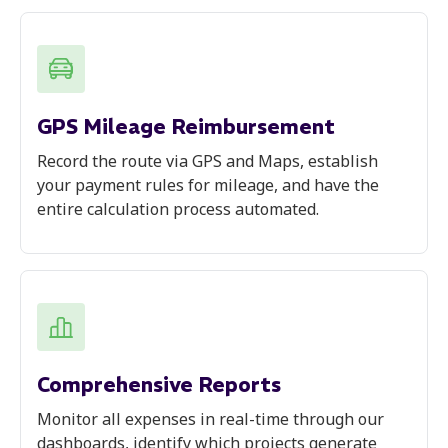
GPS Mileage Reimbursement
Record the route via GPS and Maps, establish
your payment rules for mileage, and have the
entire calculation process automated.
Comprehensive Reports
Monitor all expenses in real-time through our
dashboards, identify which projects generate