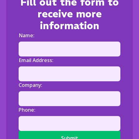
Fill out the form to
receive more
information
Name:
Email Address:
Company:
Phone: