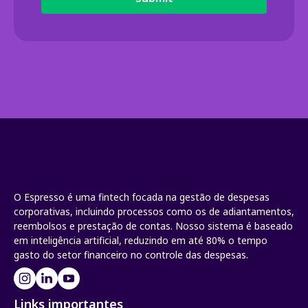
O Espresso é uma fintech focada na gestão de despesas
corporativas, incluindo processos como os de adiantamentos,
reembolsos e prestação de contas. Nosso sistema é baseado
em inteligência artificial, reduzindo em até 80% o tempo
gasto do setor financeiro no controle das despesas.
Links importantes