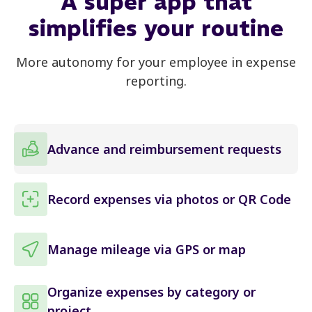
A
super app
that
simplifies your routine
More autonomy for your employee in expense
reporting.
Advance and reimbursement requests
Record expenses via photos or QR Code
Manage mileage via GPS or map
Organize expenses by category or
project