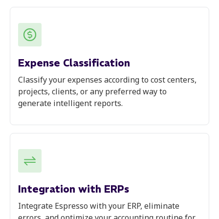
Expense Classification
Classify your expenses according to cost centers,
projects, clients, or any preferred way to
generate intelligent reports.
Integration with ERPs
Integrate Espresso with your ERP, eliminate
errors, and optimize your accounting routine for