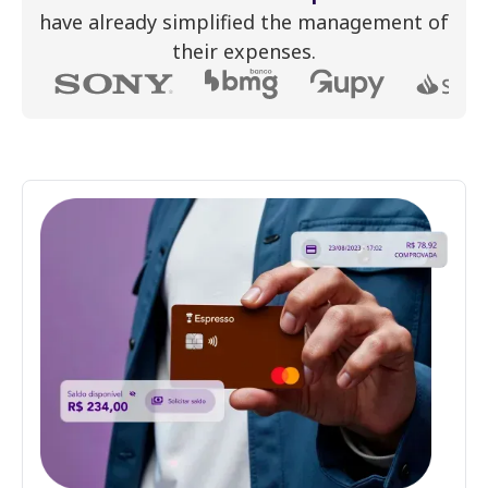
have already simplified the management of
their expenses.