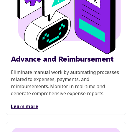
Advance and Reimbursement
Eliminate manual work by automating processes
related to expenses, payments, and
reimbursements. Monitor in real-time and
generate comprehensive expense reports.
Learn more